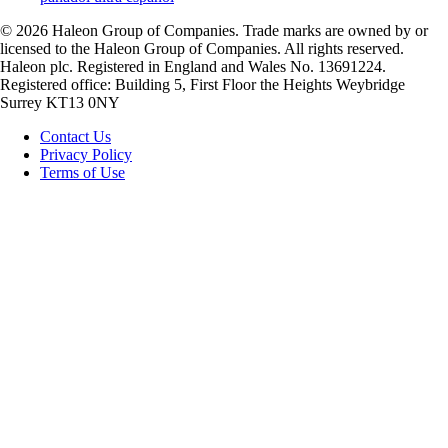
©
2026
Haleon Group of Companies. Trade marks are owned by or
licensed to the Haleon Group of Companies. All rights reserved.
Haleon plc. Registered in England and Wales No. 13691224.
Registered office: Building 5, First Floor the Heights Weybridge
Surrey KT13 0NY
Contact Us
Privacy Policy
Terms of Use