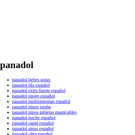
panadol
panadol bebes gotas
panadol día español
panadol extra fuerte español
panadol mujer español
panadol multisintomas español
panadol ninos jarabe
panadol ninos tabletas masticables
panadol noche español
panadol rapid español
panadol sinus español
panadol ultra español