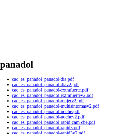
panadol
cac_es_panadol_panadol-dia.pdf
cac_es_panadol_panadol-diav2.pdf
cac_es_panadol_panadol-extrafuerte.pdf
cac_es_panadol_panadol-extrafuertev2.pdf
cac_es_panadol_panadol-mujerv2.pdf
cac_es_panadol_panadol-multisintomasv2.pdf
cac_es_panadol_panadol-noche.pdf
cac_es_panadol_panadol-nochev2.pdf
cac_es_panadol_panadol-rapid-cam-cbe.pdf
cac_es_panadol_panadol-rapid3.pdf
cac_es_panadol_panadol-rapid3v2.pdf