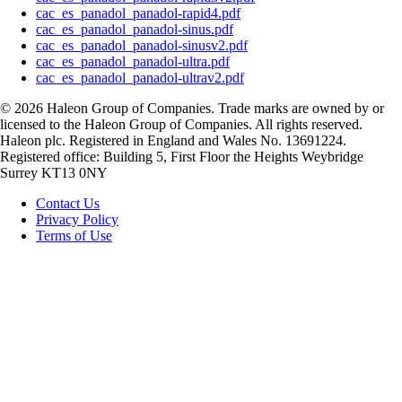
cac_es_panadol_panadol-rapid4.pdf
cac_es_panadol_panadol-sinus.pdf
cac_es_panadol_panadol-sinusv2.pdf
cac_es_panadol_panadol-ultra.pdf
cac_es_panadol_panadol-ultrav2.pdf
©
2026
Haleon Group of Companies. Trade marks are owned by or
licensed to the Haleon Group of Companies. All rights reserved.
Haleon plc. Registered in England and Wales No. 13691224.
Registered office: Building 5, First Floor the Heights Weybridge
Surrey KT13 0NY
Contact Us
Privacy Policy
Terms of Use