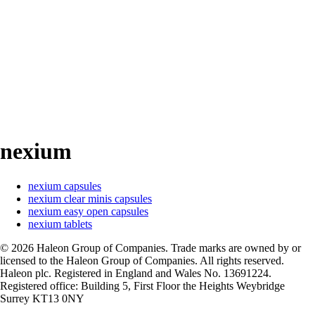
nexium
nexium capsules
nexium clear minis capsules
nexium easy open capsules
nexium tablets
©
2026
Haleon Group of Companies. Trade marks are owned by or
licensed to the Haleon Group of Companies. All rights reserved.
Haleon plc. Registered in England and Wales No. 13691224.
Registered office: Building 5, First Floor the Heights Weybridge
Surrey KT13 0NY