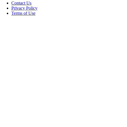
Contact Us
Privacy Policy
Terms of Use