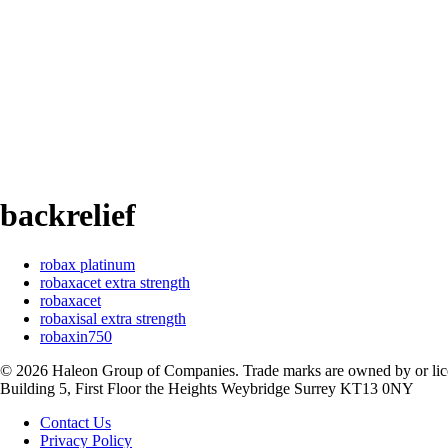
backrelief
robax platinum
robaxacet extra strength
robaxacet
robaxisal extra strength
robaxin750
©
2026
Haleon Group of Companies. Trade marks are owned by or licen
Building 5, First Floor the Heights Weybridge Surrey KT13 0NY
Contact Us
Privacy Policy