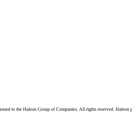
sed to the Haleon Group of Companies. All rights reserved. Haleon p