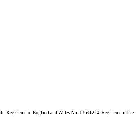
lc. Registered in England and Wales No. 13691224. Registered office: